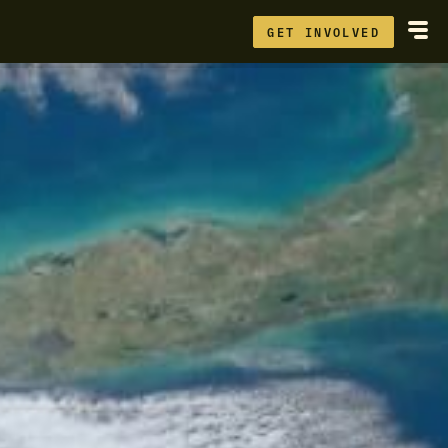
GET INVOLVED