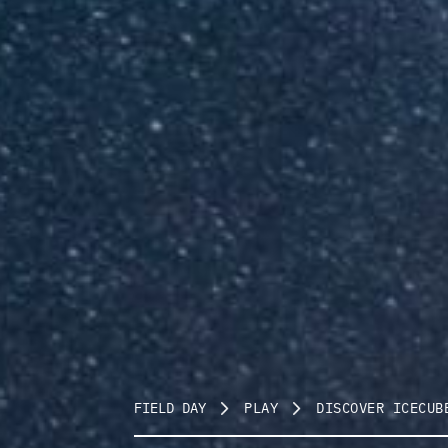
FIELD DAY
PLAY
DISCOVER ICECUB