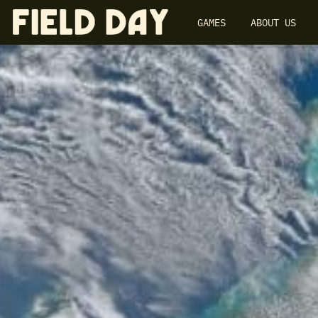
GAMES
ABOUT US