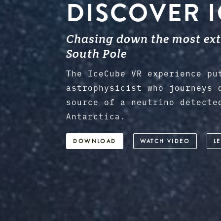
DISCOVER 
Chasing down the most extr
South Pole
The IceCube VR experience pu
astrophysicist who journeys 
source of a neutrino detecte
Antarctica.
DOWNLOAD
WATCH VIDEO
L