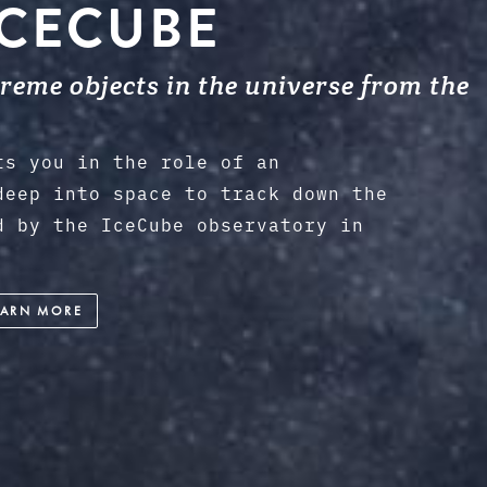
ICECUBE
eme objects in the universe from the
ts you in the role of an
deep into space to track down the
d by the IceCube observatory in
EARN MORE