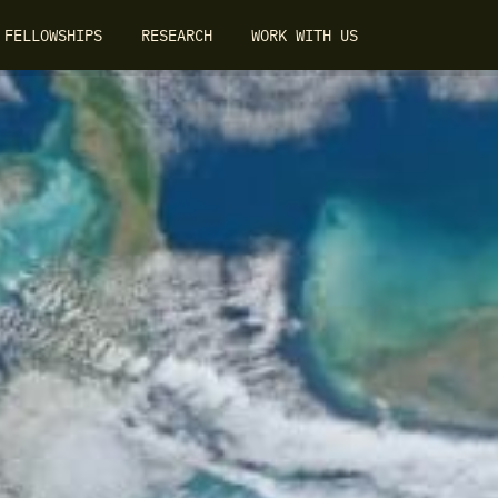
FELLOWSHIPS
RESEARCH
WORK WITH US